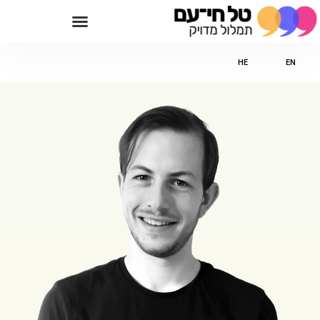
HE
EN