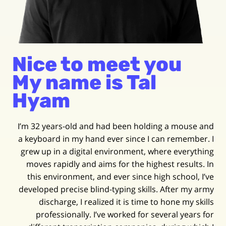
Nice to meet you
My name is Tal
Hyam
I’m 32 years-old and had been holding a mouse and
a keyboard in my hand ever since I can remember. I
grew up in a digital environment, where everything
moves rapidly and aims for the highest results. In
this environment, and ever since high school, I’ve
developed precise blind-typing skills. After my army
discharge, I realized it is time to hone my skills
professionally. I’ve worked for several years for