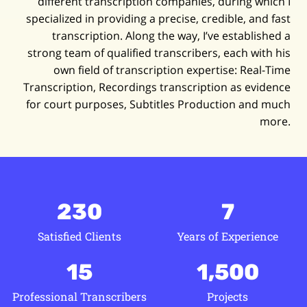
different transcription companies, during which I
specialized in providing a precise, credible, and fast
transcription. Along the way, I’ve established a
strong team of qualified transcribers, each with his
own field of transcription expertise: Real-Time
Transcription, Recordings transcription as evidence
for court purposes, Subtitles Production and much
more.
230
7
Satisfied Clients
Years of Experience
15
1,500
Professional Transcribers
Projects