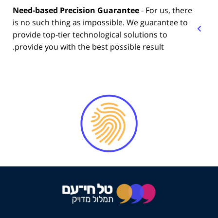
Need-based Precision Guarantee
- For us, there
is no such thing as impossible. We guarantee to
provide top-tier technological solutions to
provide you with the best possible result.