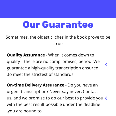
Our Guarantee
Sometimes, the oldest cliches in the book prove to be
true.
Quality Assurance
- When it comes down to
quality – there are no compromises, period. We
guarantee a high-quality transcription ensured
to meet the strictest of standards.
On-time Delivery Assurance
- Do you have an
urgent transcription? Never say never. Contact
us, and we promise to do our best to provide you
with the best result possible under the deadline
you are bound to.